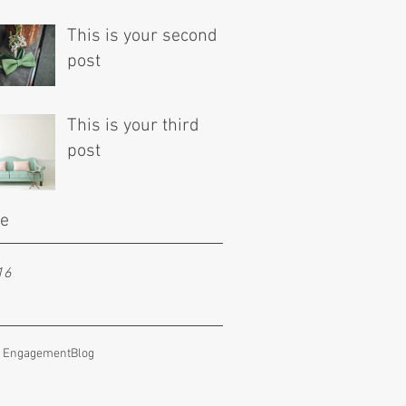
This is your second
post
This is your third
post
ve
16
e Engagement
Blog