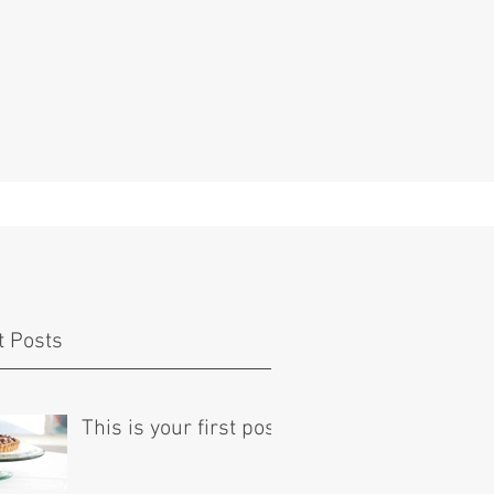
t Posts
This is your first post