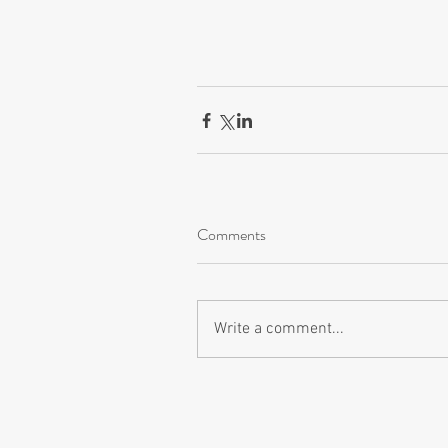
Comments
Write a comment...