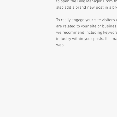
to open the Blog Manager. From t
also add a brand new post in a br
To really engage your site visitor
are related to your site or busines
we recommend including keywords 
industry within your posts. It’ll ma
web.