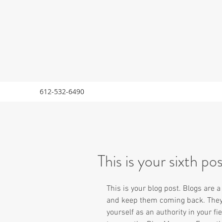
612-532-6490
This is your sixth po
This is your blog post. Blogs are 
and keep them coming back. They c
yourself as an authority in your fie