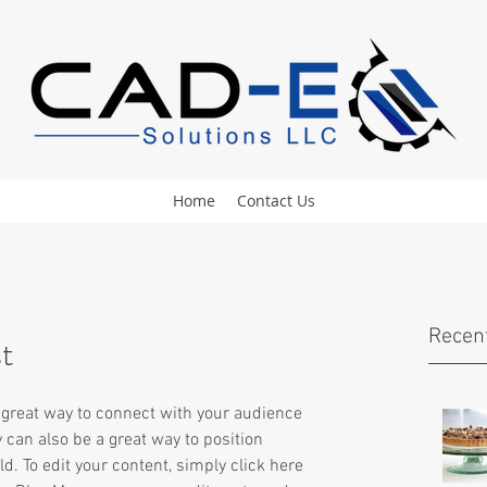
Home
Contact Us
Recen
st
a great way to connect with your audience 
an also be a great way to position 
ld. To edit your content, simply click here 