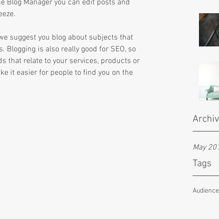
he Blog Manager you can edit posts and 
eeze.
s we suggest you blog about subjects that 
s. Blogging is also really good for SEO, so 
that relate to your services, products or 
ke it easier for people to find you on the 
Archi
May 20
Tags
Audienc